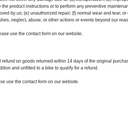
low the product instructions or to perform any preventive maintena
oved by us; (e) unauthorized repair; (f) normal wear and tear; or
shes, neglect, abuse, or other actions or events beyond our rea
ease use the contact form on our website.
l refund on goods returned within 14 days of the original purcha
tion and unfitted to a bike to qualify for a refund.
ease use the contact form on our website.