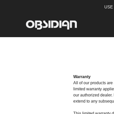
USE
Warranty
All of our products ar
limited warranty appli
our authorized dealer. 
extend to any subseque
This limited warranty 