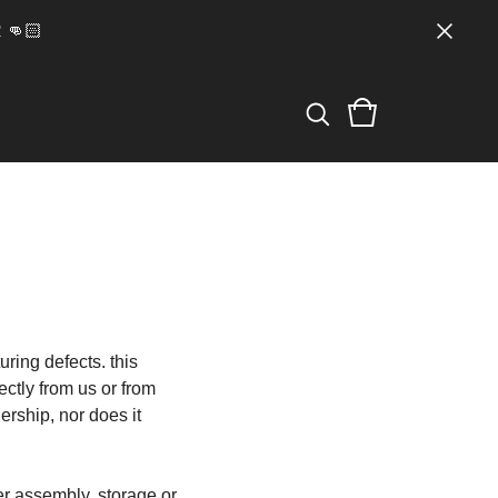
👊🏻
ring defects. this
ectly from us or from
ership, nor does it
er assembly, storage or