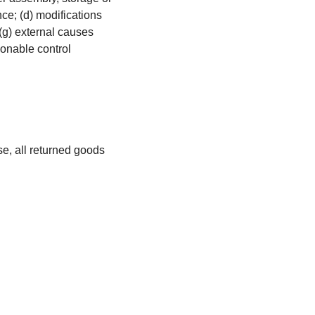
nce; (d) modifications
 (g) external causes
sonable control
se, all returned goods