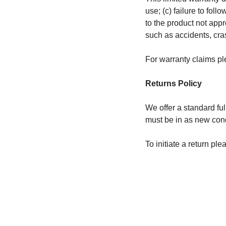
use; (c) failure to fol
to the product not appr
such as accidents, cra
For warranty claims pl
Returns Policy
We offer a standard ful
must be in as new condi
To initiate a return pl