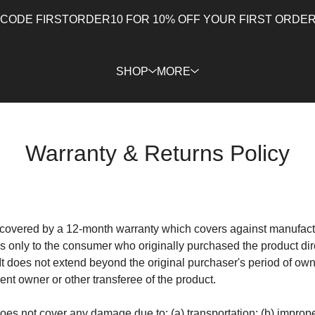
 CODE FIRSTORDER10 FOR 10% OFF YOUR FIRST ORDER 
SHOP
MORE
Warranty & Returns Policy
e covered by a 12-month warranty which covers against manufactu
es only to the consumer who originally purchased the product dir
It does not extend beyond the original purchaser's period of own
nt owner or other transferee of the product.
does not cover any damage due to: (a) transportation; (b) improp