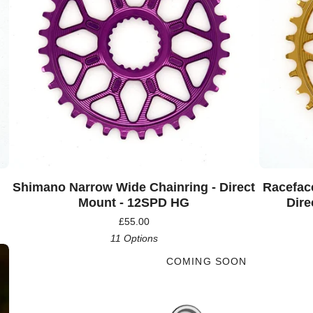
Shimano Narrow Wide Chainring - Direct
Racefac
Mount - 12SPD HG
Dire
£
55.00
11 Options
COMING SOON