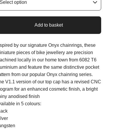
Add to basket
nspired by our signature Onyx chainrings, these
niature pieces of bike jewellery are precision
achined locally in our home town from 6082 T6
luminium and feature the same distinctive pocket
attern from our popular Onyx chainring series.
he V1.1 version of our top cap has a revised CNC
rogram for an enhanced cosmetic finish, a bright
hiny anodised finish
ailable in 5 colours:
lack
lver
ungsten