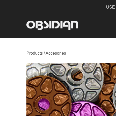
USE
Products
/
Accesories