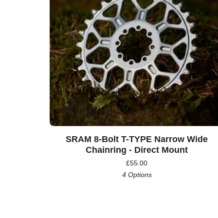
SRAM 8-Bolt T-TYPE Narrow Wide
Chainring - Direct Mount
£
55.00
4 Options