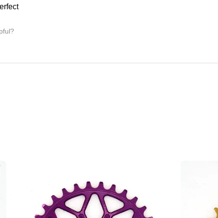
erfect
pful?