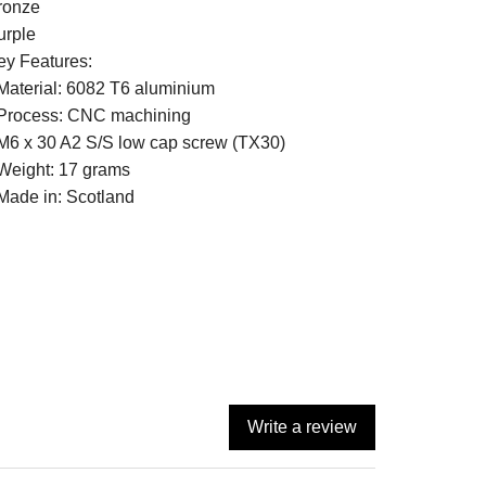
ronze
urple
ey Features:
 Material: 6082 T6 aluminium
 Process: CNC machining
 M6 x 30 A2 S/S low cap screw (TX30)
 Weight: 17 grams
 Made in: Scotland
Write a review