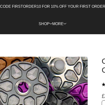
 CODE FIRSTORDER10 FOR 10% OFF YOUR FIRST ORDER 
SHOP
MORE
★
£