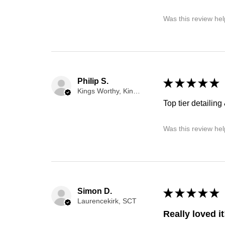
Was this review hel
Philip S.
★
★
★
★
★
Kings Worthy, Kings Worthy
Top tier detailing 
Was this review hel
Simon D.
★
★
★
★
★
Laurencekirk, SCT
Really loved it