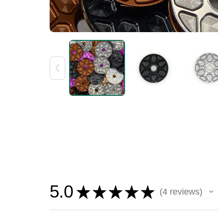
5.0
★
★
★
★
★
4
reviews
4