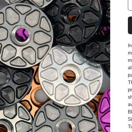
I
mi
m
a
p
T
p
s
av
B
Si
T