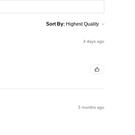
Sort By:
4 days ago
3 months ago