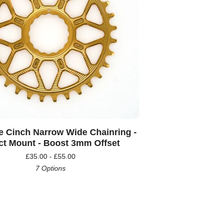
e Cinch Narrow Wide Chainring -
ct Mount - Boost 3mm Offset
£
35.00 -
£
55.00
7 Options