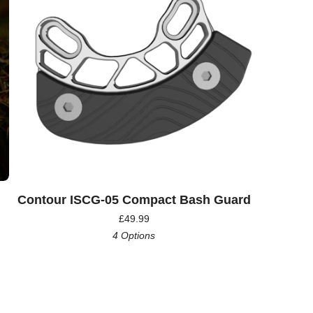
Contour ISCG-05 Compact Bash Guard
£
49.99
4 Options