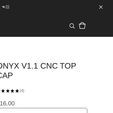
👊🏻
ONYX V1.1 CNC TOP
CAP
★
★
★
★
4
4
16.00