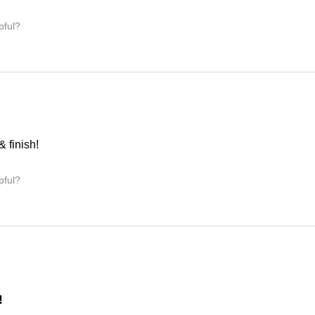
pful?
& finish!
pful?
!