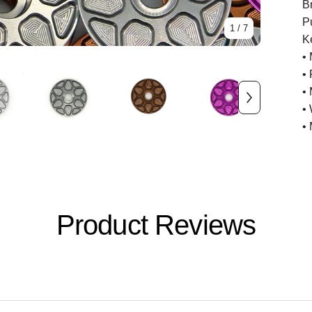
B
P
1
/ 7
K
•
•
•
•
•
Product Reviews