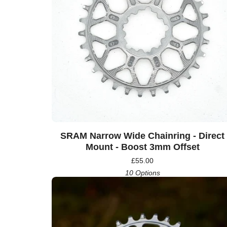
SRAM Narrow Wide Chainring - Direct
Mount - Boost 3mm Offset
£
55.00
10 Options