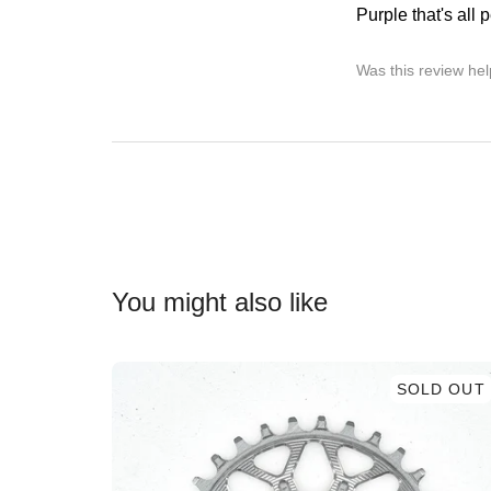
Purple that's all p
Was this review hel
You might also like
SOLD OUT