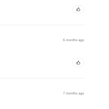
6 months ago
7 months ago