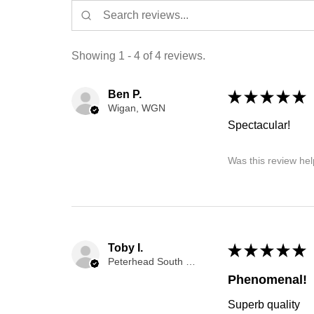
Showing 1 - 4 of 4 reviews.
Ben P.
★
★
★
★
★
Wigan, WGN
Spectacular!
Was this review hel
Toby I.
★
★
★
★
★
Peterhead South and Cruden, Aberdeenshire, SCT
Phenomenal!
Superb quality