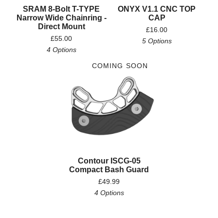
SRAM 8-Bolt T-TYPE
ONYX V1.1 CNC TOP
Narrow Wide Chainring -
CAP
Direct Mount
£
16.00
£
55.00
5 Options
4 Options
COMING SOON
Contour ISCG-05
Compact Bash Guard
£
49.99
4 Options