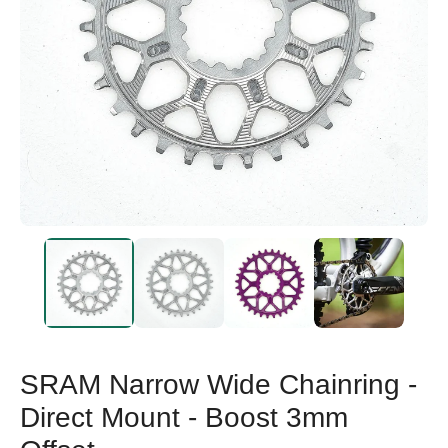
SRAM Narrow Wide Chainring -
Direct Mount - Boost 3mm