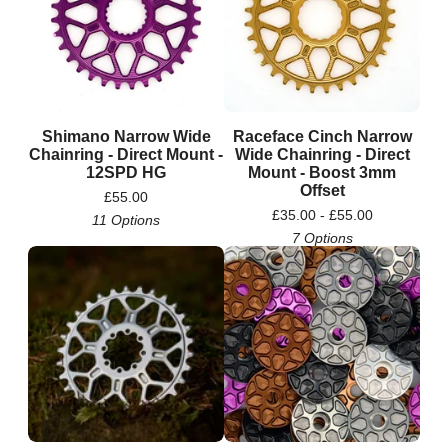
Shimano Narrow Wide
Raceface Cinch Narrow
Chainring - Direct Mount -
Wide Chainring - Direct
12SPD HG
Mount - Boost 3mm
Offset
£
55.00
£
35.00 -
£
55.00
11 Options
7 Options