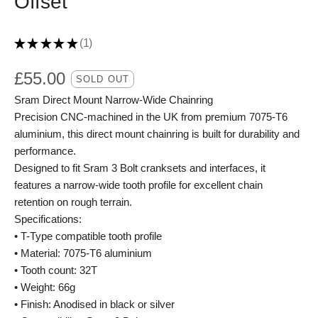
Offset
★
★
★
★
★
1
1
£
55.00
SOLD OUT
Sram Direct Mount Narrow-Wide Chainring
Precision CNC-machined in the UK from premium 7075-T6
aluminium, this direct mount chainring is built for durability and
performance.
Designed to fit Sram 3 Bolt cranksets and interfaces, it
features a narrow-wide tooth profile for excellent chain
retention on rough terrain.
Specifications:
• T-Type compatible tooth profile
• Material: 7075-T6 aluminium
• Tooth count: 32T
• Weight: 66g
• Finish: Anodised in black or silver