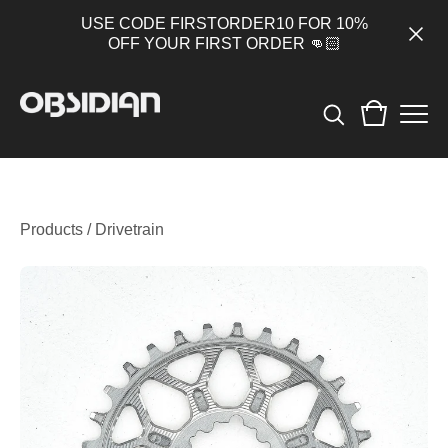
USE CODE FIRSTORDER10 FOR 10%
OFF YOUR FIRST ORDER 👊🏻
Products
/
Drivetrain