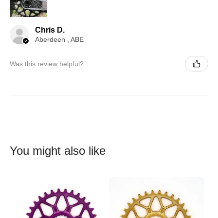
Chris D.
Aberdeen , ABE
Was this review helpful?
You might also like